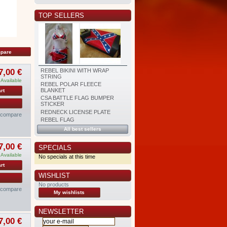
TOP SELLERS
7,00 €
REBEL BIKINI WITH WRAP
STRING
Available
REBEL POLAR FLEECE
BLANKET
rt
CSA BATTLE FLAG BUMPER
STICKER
REDNECK LICENSE PLATE
o compare
REBEL FLAG
All best sellers
7,00 €
SPECIALS
Available
No specials at this time
rt
WISHLIST
No products
o compare
My wishlists
NEWSLETTER
7,00 €