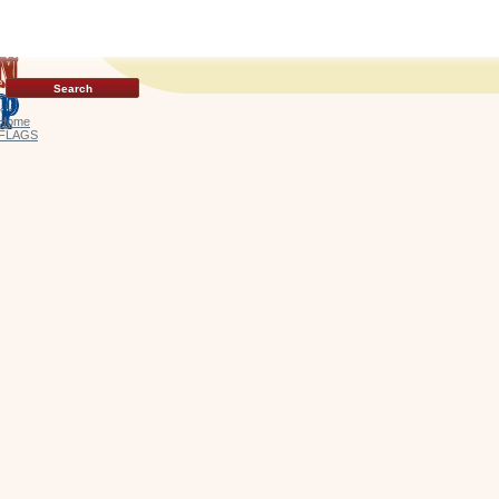
Home
FLAGS