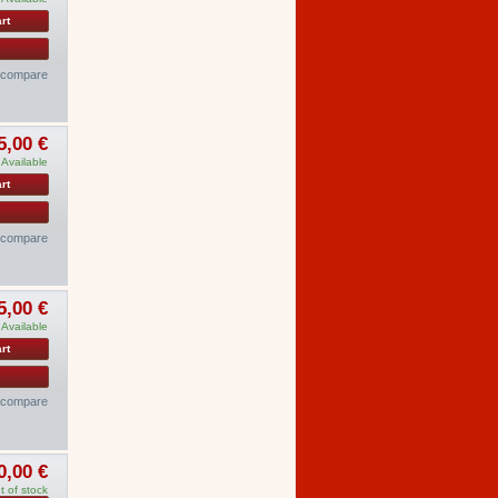
rt
o compare
5,00 €
Available
rt
o compare
5,00 €
Available
rt
o compare
0,00 €
t of stock