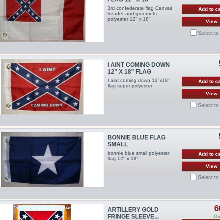
3rd confederate flag Canvas
Add to ca
header and groomets
polyester 12" x 18"
View
Select t
I AINT COMING DOWN
12" X 18" FLAG
I aint coming down 12"x18"
Add to ca
flag super polyester
View
Select t
BONNIE BLUE FLAG
SMALL
bonnie blue small polyester
Add to ca
flag 12'' x 18''
View
Select t
6
ARTILLERY GOLD
FRINGE SLEEVE...
Ou