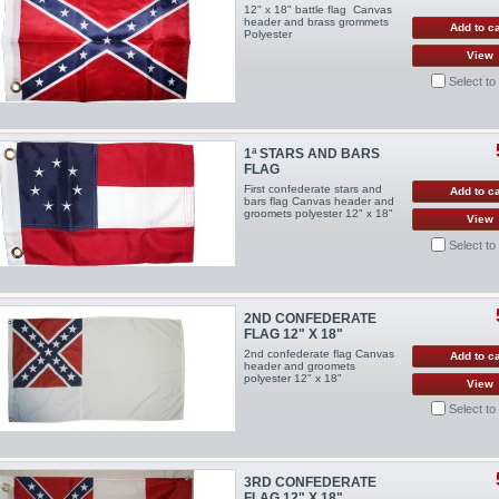
12" x 18" battle flag Canvas
header and brass grommets
Add to ca
Polyester
View
Select t
1ª STARS AND BARS
FLAG
First confederate stars and
Add to ca
bars flag Canvas header and
groomets polyester 12" x 18"
View
Select t
2ND CONFEDERATE
FLAG 12" X 18"
2nd confederate flag Canvas
Add to ca
header and groomets
polyester 12" x 18"
View
Select t
3RD CONFEDERATE
FLAG 12" X 18"