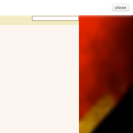
close