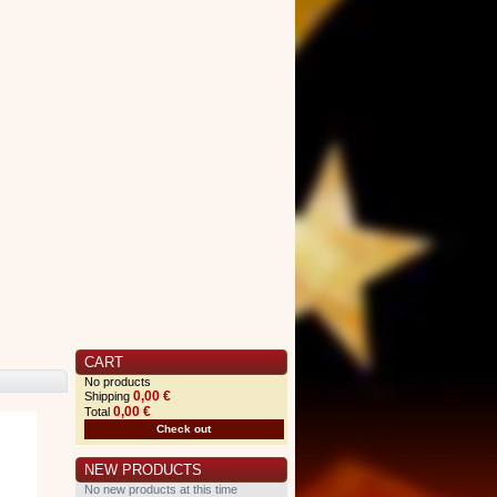
CART
No products
0,00 €
Shipping
0,00 €
Total
Check out
NEW PRODUCTS
No new products at this time