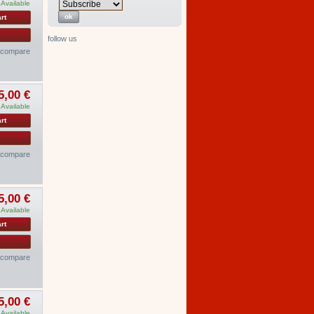
Available
rt
follow us
o compare
5,00 €
Available
rt
o compare
5,00 €
Available
rt
o compare
5,00 €
Available