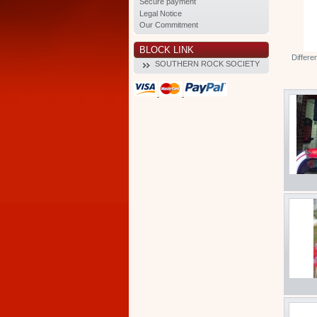
Secure payment
Legal Notice
Our Commitment
BLOCK LINK
Differe
SOUTHERN ROCK SOCIETY