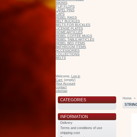
BIKINIS
FLIP FLOPS
LAPEL PINS
CAPS
REBEL RAGS
BELT BUCKLES
BELTS FOR BUCKLES
LICENSE PLATES
HOME ARTICLES
REBEL COFFEE MUGS
REBEL TABLE ARTICLES
REBEL BED ITEMS
BATHROOM ITEMS
ACCESSORIES
COLLECTIONS
BELTS
Welcome,
Log in
Cart:
(empty)
Your Account
contact
sitemap
Home
>
CATEGORIES
STRIN
INFORMATION
Delivery
Terms and conditions of use
shipping cost