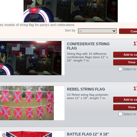
nts models of string flag for partys and celebrations
Sort by
1
CONFEDERATE STRING
FLAG
String flag with 10 differents
Add to ca
confederate flags sizes 12'' x
18''. length 7 m.
View
Select t
1
REBEL STRING FLAG
10 Rebel string flag polyester
sizes 12'' x 18''. length 7 m.
Add to ca
View
Select t
BATTLE FLAG 12" X 18"