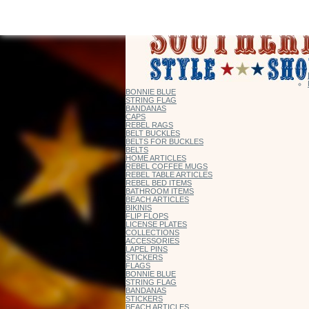
BONNIE BLUE
STRING FLAG
BANDANAS
CAPS
REBEL RAGS
BELT BUCKLES
BELTS FOR BUCKLES
BELTS
HOME ARTICLES
REBEL COFFEE MUGS
REBEL TABLE ARTICLES
REBEL BED ITEMS
BATHROOM ITEMS
BEACH ARTICLES
BIKINIS
FLIP FLOPS
LICENSE PLATES
COLLECTIONS
ACCESSORIES
LAPEL PINS
STICKERS
FLAGS
BONNIE BLUE
STRING FLAG
BANDANAS
STICKERS
BEACH ARTICLES