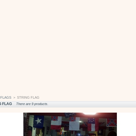
FLAGS
>
STRING FLAG
G FLAG
There are 9 products.