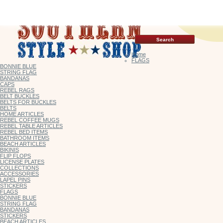
Home
FLAGS
BONNIE BLUE
STRING FLAG
BANDANAS
CAPS
REBEL RAGS
BELT BUCKLES
BELTS FOR BUCKLES
BELTS
HOME ARTICLES
REBEL COFFEE MUGS
REBEL TABLE ARTICLES
REBEL BED ITEMS
BATHROOM ITEMS
BEACH ARTICLES
BIKINIS
FLIP FLOPS
LICENSE PLATES
COLLECTIONS
ACCESSORIES
LAPEL PINS
STICKERS
FLAGS
BONNIE BLUE
STRING FLAG
BANDANAS
STICKERS
BEACH ARTICLES