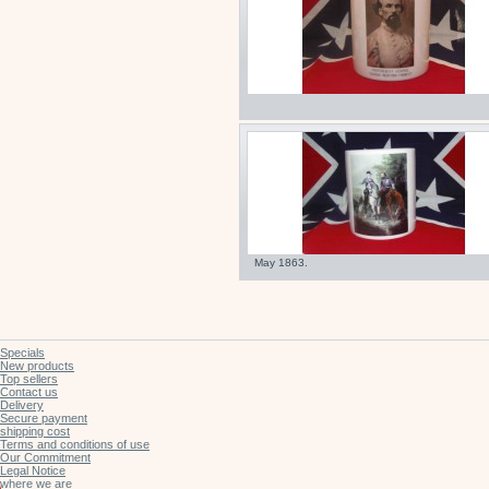
May 1863.
Specials
New products
Top sellers
Contact us
Delivery
Secure payment
shipping cost
Terms and conditions of use
Our Commitment
Legal Notice
where we are