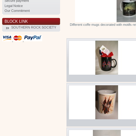
Secure payment
Legal Notice
Our Commitment
BLOCK LINK
Different coffe mugs decorated with motifs r
SOUTHERN ROCK SOCIETY