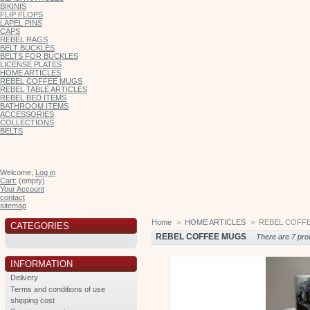
BIKINIS
FLIP FLOPS
LAPEL PINS
CAPS
REBEL RAGS
BELT BUCKLES
BELTS FOR BUCKLES
LICENSE PLATES
HOME ARTICLES
REBEL COFFEE MUGS
REBEL TABLE ARTICLES
REBEL BED ITEMS
BATHROOM ITEMS
ACCESSORIES
COLLECTIONS
BELTS
Welcome,
Log in
Cart:
(empty)
Your Account
contact
sitemap
Home
>
HOME ARTICLES
>
REBEL COFF
CATEGORIES
REBEL COFFEE MUGS
There are 7 pro
INFORMATION
Delivery
Terms and conditions of use
shipping cost