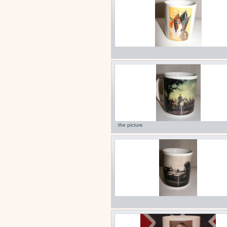
the picture